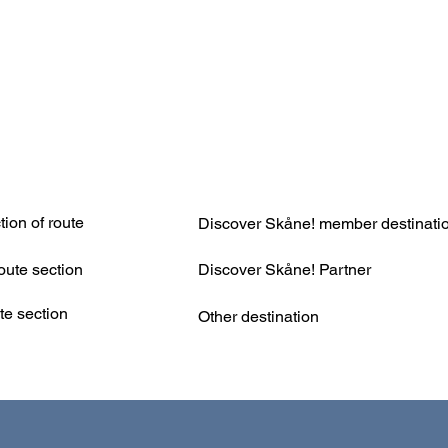
ion of route
Discover Skåne! member destinati
Discover Skåne! Partner
oute section
te section
Other destination