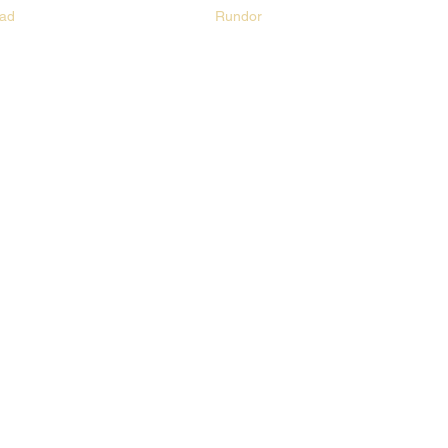
ad
Rundor