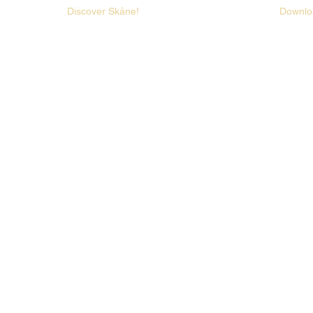
Discover Skåne!
Downlo