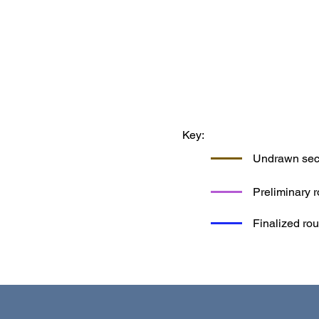
Key:
Undrawn sect
Preliminary r
Finalized rou