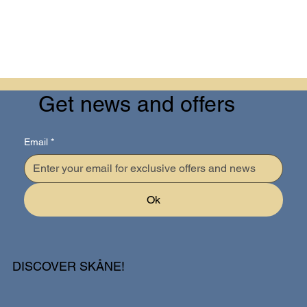
Get news and offers
Email
*
Ok
DISCOVER SKÅNE!