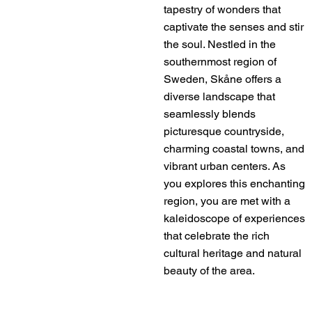
tapestry of wonders that
captivate the senses and stir
the soul. Nestled in the
southernmost region of
Sweden, Skåne offers a
diverse landscape that
seamlessly blends
picturesque countryside,
charming coastal towns, and
vibrant urban centers. As
you explores this enchanting
region, you are met with a
kaleidoscope of experiences
that celebrate the rich
cultural heritage and natural
beauty of the area.