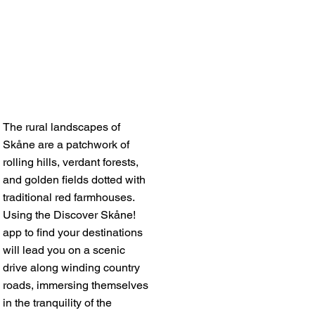
The rural landscapes of
Skåne are a patchwork of
rolling hills, verdant forests,
and golden fields dotted with
traditional red farmhouses.
Using the Discover Skåne!
app to find your destinations
will lead you on a scenic
drive along winding country
roads, immersing themselves
in the tranquility of the