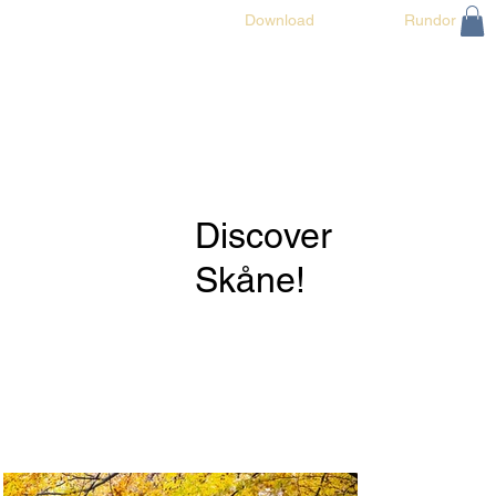
Discover Skåne!
Download
Rundor
Discover
Skåne!