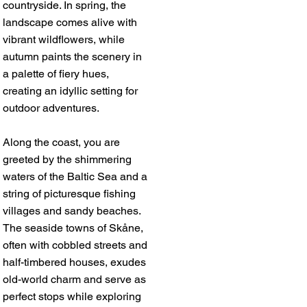
countryside. In spring, the
landscape comes alive with
vibrant wildflowers, while
autumn paints the scenery in
a palette of fiery hues,
creating an idyllic setting for
outdoor adventures.
Along the coast, you are
greeted by the shimmering
waters of the Baltic Sea and a
string of picturesque fishing
villages and sandy beaches.
The seaside towns of Skåne,
often with cobbled streets and
half-timbered houses, exudes
old-world charm and serve as
perfect stops while exploring