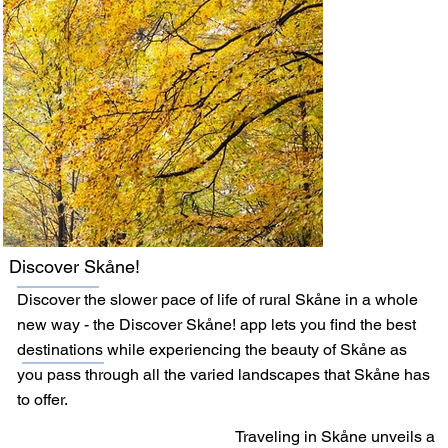
Discover Skåne!
Discover the slower pace of life of rural Skåne in a whole
new way - the Discover Skåne! app lets you find the best
destinations while experiencing the beauty of Skåne as
you pass through all the varied landscapes that Skåne has
to offer.
Traveling in Skåne unveils a