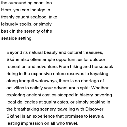
the surrounding coastline.
Here, you can indulge in
freshly caught seafood, take
leisurely strolls, or simply
bask in the serenity of the
seaside setting.
Beyond its natural beauty and cultural treasures,
Skåne also offers ample opportunities for outdoor
recreation and adventure. From hiking and horseback
riding in the expansive nature reserves to kayaking
along tranquil waterways, there is no shortage of
activities to satisfy your adventurous spirit. Whether
exploring ancient castles steeped in history, savoring
local delicacies at quaint cafes, or simply soaking in
the breathtaking scenery, traveling with Discover
Skåne! is an experience that promises to leave a
lasting impression on all who travel.